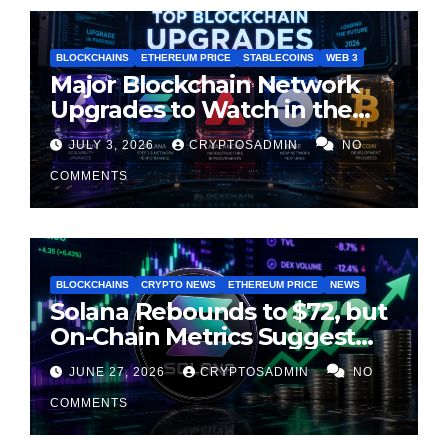
BLOCKCHAINS
ETHEREUM PRICE
STABLECOINS
WEB 3
Major Blockchain Network
Upgrades to Watch in the
Second Half of 2026
JULY 3, 2026
CRYPTOSADMIN
NO
COMMENTS
BLOCKCHAINS
CRYPTO NEWS
ETHEREUM PRICE
NEWS
Solana Rebounds to $72, but
On-Chain Metrics Suggest
Rally May Be Losing Steam
JUNE 27, 2026
CRYPTOSADMIN
NO
COMMENTS