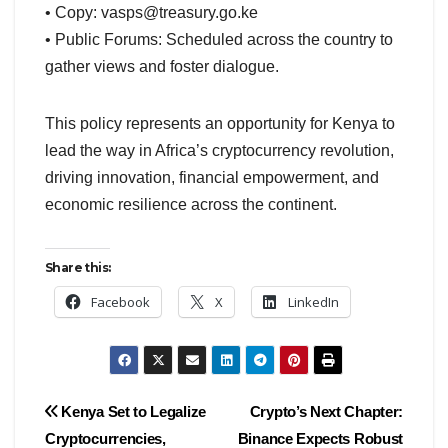
• Copy:
vasps@treasury.go.ke
• Public Forums: Scheduled across the country to
gather views and foster dialogue.
This policy represents an opportunity for Kenya to
lead the way in Africa’s cryptocurrency revolution,
driving innovation, financial empowerment, and
economic resilience across the continent.
Share this:
Facebook
X
LinkedIn
Post
Kenya Set to Legalize
Crypto’s Next Chapter:
Cryptocurrencies,
Binance Expects Robust