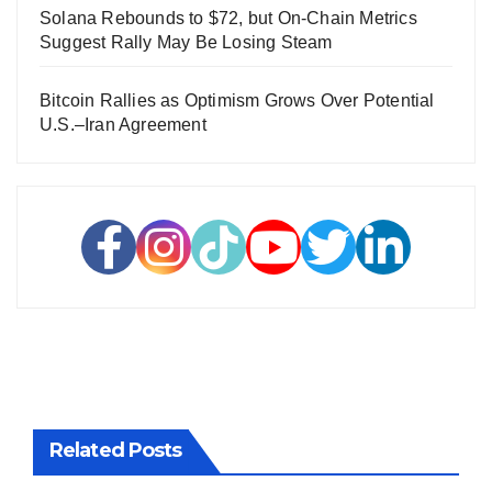
Solana Rebounds to $72, but On-Chain Metrics
Suggest Rally May Be Losing Steam
Bitcoin Rallies as Optimism Grows Over Potential
U.S.–Iran Agreement
Related Posts