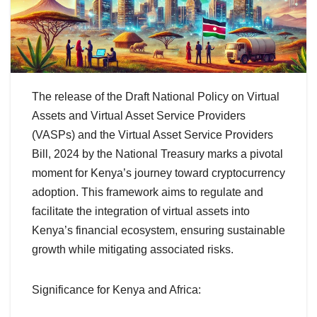
The release of the Draft National Policy on Virtual
Assets and Virtual Asset Service Providers
(VASPs) and the Virtual Asset Service Providers
Bill, 2024 by the National Treasury marks a pivotal
moment for Kenya’s journey toward cryptocurrency
adoption. This framework aims to regulate and
facilitate the integration of virtual assets into
Kenya’s financial ecosystem, ensuring sustainable
growth while mitigating associated risks.
Significance for Kenya and Africa: