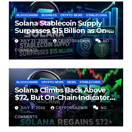
BLOCKCHAINS
BUSINESS
CRYPTO NEWS
STABLECOINS
Solana Stablecoin Supply
Surpasses $15 Billion as On-
Chain Liquidity Reaches New
JULY 21, 2026
CRYPTOSADMIN
NO
Milestone
COMMENTS
BLOCKCHAINS
CRYPTO NEWS
NEWS
STABLECOINS
Solana Climbs Back Above
$72, But On-Chain Indicators
Suggest Momentum Is
JULY 9, 2026
CRYPTOSADMIN
NO
Cooling
COMMENTS