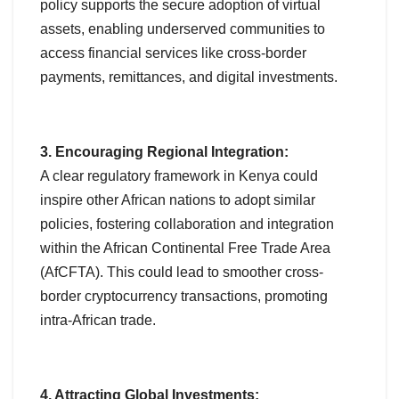
policy supports the secure adoption of virtual
assets, enabling underserved communities to
access financial services like cross-border
payments, remittances, and digital investments.
3. Encouraging Regional Integration:
A clear regulatory framework in Kenya could
inspire other African nations to adopt similar
policies, fostering collaboration and integration
within the African Continental Free Trade Area
(AfCFTA). This could lead to smoother cross-
border cryptocurrency transactions, promoting
intra-African trade.
4. Attracting Global Investments: