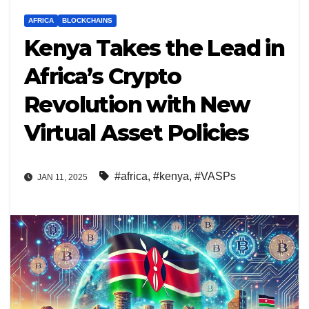
AFRICA
BLOCKCHAINS
Kenya Takes the Lead in
Africa’s Crypto
Revolution with New
Virtual Asset Policies
#africa
,
#kenya
,
#VASPs
JAN 11, 2025