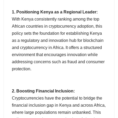
1. Positioning Kenya as a Regional Leader:
With Kenya consistently ranking among the top
African countries in cryptocurrency adoption, this
policy sets the foundation for establishing Kenya
as a regulatory and innovation hub for blockchain
and cryptocurrency in Africa. It offers a structured
environment that encourages innovation while
addressing concerns such as fraud and consumer
protection.
2. Boosting Financial Inclusion:
Cryptocurrencies have the potential to bridge the
financial inclusion gap in Kenya and across Africa,
where large populations remain unbanked. This