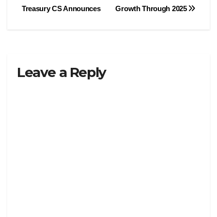
navigation
Treasury CS Announces
Growth Through 2025
Leave a Reply