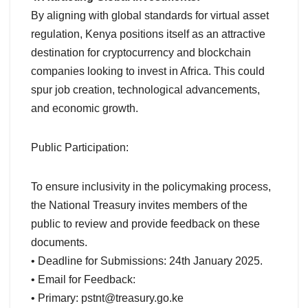
By aligning with global standards for virtual asset
regulation, Kenya positions itself as an attractive
destination for cryptocurrency and blockchain
companies looking to invest in Africa. This could
spur job creation, technological advancements,
and economic growth.
Public Participation:
To ensure inclusivity in the policymaking process,
the National Treasury invites members of the
public to review and provide feedback on these
documents.
• Deadline for Submissions: 24th January 2025.
• Email for Feedback:
• Primary:
pstnt@treasury.go.ke