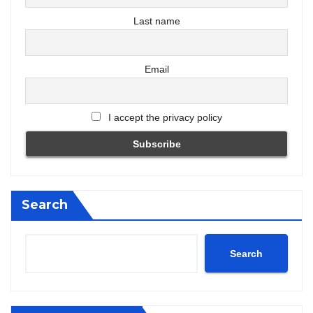
Last name
Email
I accept the privacy policy
Search
Search