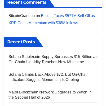
Recent Comments
BitcoinGrandpa
on
Bitcoin Faces $571M Sell-Off as
XRP Gains Momentum with $38M Inflows
Recent Posts
Solana Stablecoin Supply Surpasses $15 Billion as
On-Chain Liquidity Reaches New Milestone
Solana Climbs Back Above $72, But On-Chain
Indicators Suggest Momentum Is Cooling
Major Blockchain Network Upgrades to Watch in
the Second Half of 2026