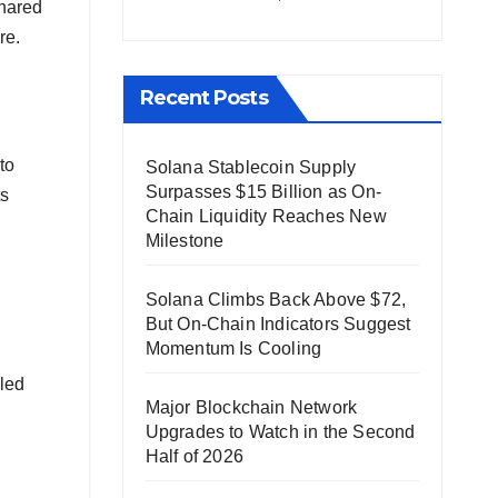
shared
re.
Recent Posts
to
Solana Stablecoin Supply
Surpasses $15 Billion as On-
ts
Chain Liquidity Reaches New
Milestone
Solana Climbs Back Above $72,
But On-Chain Indicators Suggest
Momentum Is Cooling
lled
Major Blockchain Network
Upgrades to Watch in the Second
Half of 2026