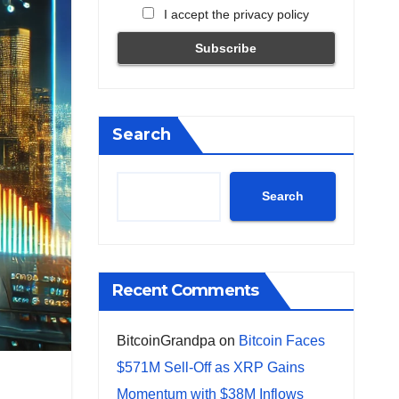
I accept the privacy policy
Search
Search
Recent Comments
BitcoinGrandpa
on
Bitcoin Faces
$571M Sell-Off as XRP Gains
Momentum with $38M Inflows