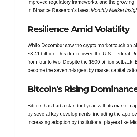
improved regulatory frameworks, and the growing i
in Binance Research’s latest
Monthly Market Insig
Resilience Amid Volatility
While December saw the crypto market touch an all-ti
$3.41 trillion. This dip followed the U.S. Federal
from four to two. Despite the $500 billion setback, 
become the seventh-largest by market capitalizatio
Bitcoin’s Rising Dominanc
Bitcoin has had a standout year, with its market c
by several key developments, including the approv
increasing adoption by institutional players like M