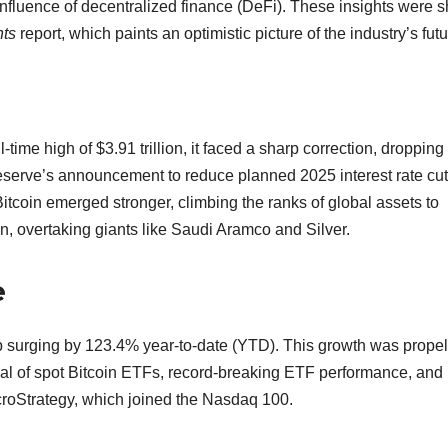
nfluence of decentralized finance (DeFi). These insights were 
hts
report, which paints an optimistic picture of the industry’s futu
me high of $3.91 trillion, it faced a sharp correction, dropping 
 Reserve’s announcement to reduce planned 2025 interest rate cu
Bitcoin emerged stronger, climbing the ranks of global assets to
n, overtaking giants like Saudi Aramco and Silver.
e
ap surging by 123.4% year-to-date (YTD). This growth was prope
al of spot Bitcoin ETFs, record-breaking ETF performance, and
icroStrategy, which joined the Nasdaq 100.