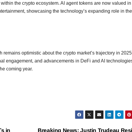
I within the crypto ecosystem. AI agent tokens are now valued in
entertainment, showcasing the technology’s expanding role in the
 remains optimistic about the crypto market’s trajectory in 2025
tional engagement, and advancements in DeFi and AI technologies
the coming year.
s in
Breaking News: Justin Trudeau Res