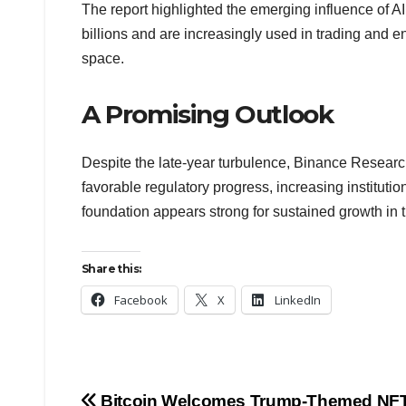
The report highlighted the emerging influence of A
billions and are increasingly used in trading and 
space.
A Promising Outlook
Despite the late-year turbulence, Binance Research
favorable regulatory progress, increasing institu
foundation appears strong for sustained growth in 
Share this:
Facebook
X
LinkedIn
Bitcoin Welcomes Trump-Themed NFT