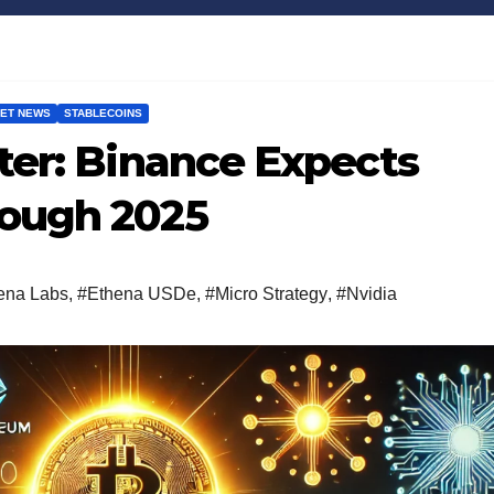
ET NEWS
STABLECOINS
Bitcoin
$64,943.80
XRP
0.31%
BTC
XRP
ter: Binance Expects
ough 2025
ena Labs
,
#Ethena USDe
,
#Micro Strategy
,
#Nvidia