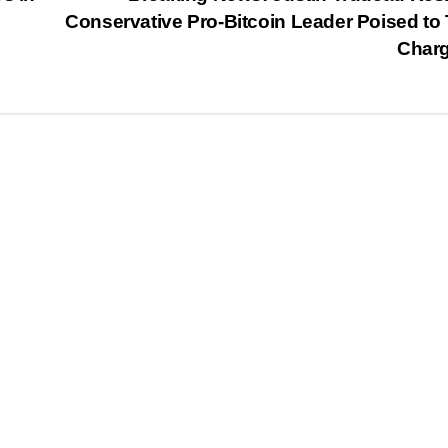
Conservative Pro-Bitcoin Leader Poised to
Char