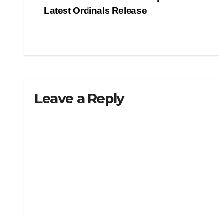
Post
Latest Ordinals Release
navigation
Leave a Reply