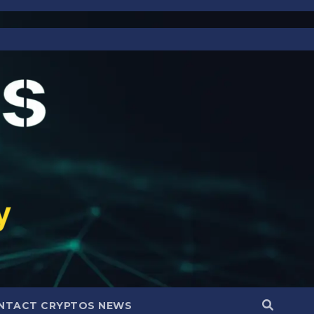
NTACT CRYPTOS NEWS