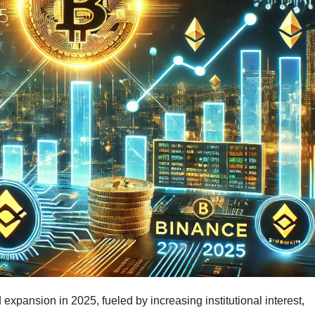
expansion in 2025, fueled by increasing institutional interest,