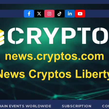
AIN EVENTS WORLDWIDE
SUBSCRIPTION
CO