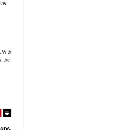
 the
. With
, the
igns,