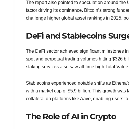
The report also pointed to speculation around the U
factor driving its dominance. Bitcoin’s strong funda
challenge higher global asset rankings in 2025, po
DeFi and Stablecoins Surg
The DeFi sector achieved significant milestones in
spot and perpetual trading volumes hitting $326 bil
staking services also saw all-time high Total Value 
Stablecoins experienced notable shifts as Ethena’s
with a market cap of $5.9 billion. This growth was la
collateral on platforms like Aave, enabling users to
The Role of AI in Crypto