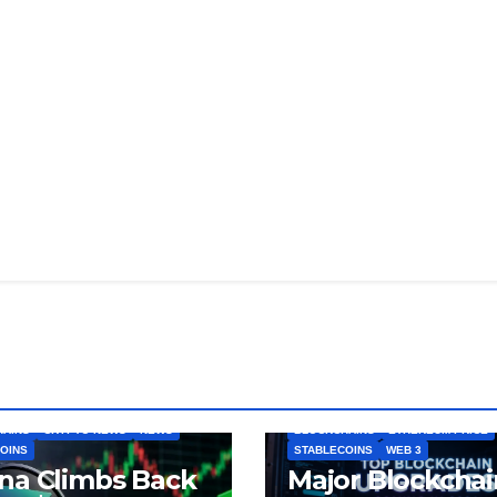
HAINS
CRYPTO NEWS
NEWS
BLOCKCHAINS
ETHEREUM PRICE
OINS
STABLECOINS
WEB 3
na Climbs Back
Major Blockchai