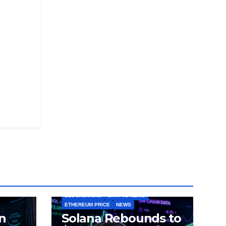
BLOCKCHAINS
CRYPTO NEWS
ETHEREUM PRICE
NEWS
n
Solana Rebounds to