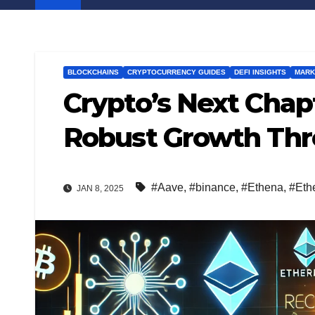
BLOCKCHAINS
CRYPTOCURRENCY GUIDES
DEFI INSIGHTS
MARK
Crypto’s Next Chap
Robust Growth Thr
#Aave
,
#binance
,
#Ethena
,
#Eth
JAN 8, 2025