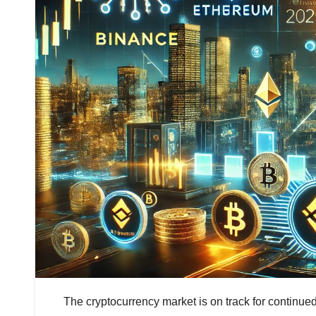
The cryptocurrency market is on track for continued 