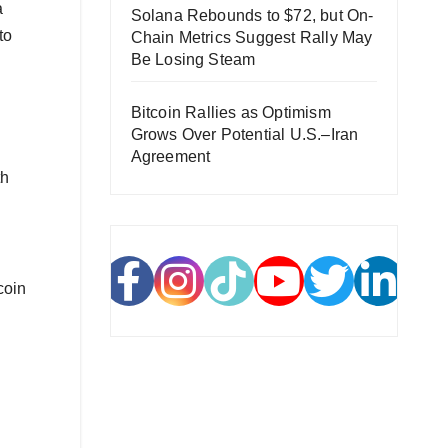
a
Solana Rebounds to $72, but On-
to
Chain Metrics Suggest Rally May
Be Losing Steam
Bitcoin Rallies as Optimism
Grows Over Potential U.S.–Iran
Agreement
th
coin