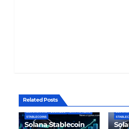
Related Posts
BLOCKCHAINS
BUSINESS
CRYPTO NEWS
BLOCKC
STABLECOINS
STABLEC
Solana Stablecoin
Sola