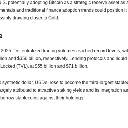
.S. potentially adopting Bitcoin as a strategic reserve asset as 
mentals and traditional finance adoption trends could position it 
ssibly drawing closer to Gold.
e
 2025. Decentralized trading volumes reached record levels, wi
lion and $356 billion, respectively. Lending protocols and liquid
Locked (TVL), at $55 billion and $71 billion.
 synthetic dollar, USDe, rose to become the third-largest stable
rgely attributed to attractive staking yields and its integration as
 borrow stablecoins against their holdings.