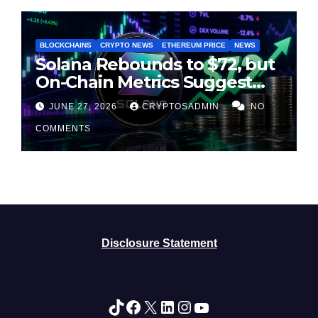
BLOCKCHAINS
CRYPTO NEWS
ETHEREUM PRICE
NEWS
Solana Rebounds to $72, but
On-Chain Metrics Suggest
Rally May Be Losing Steam
JUNE 27, 2026
CRYPTOSADMIN
NO
COMMENTS
Disclosure Statement
TikTok
Facebook
X
LinkedIn
Instagram
YouTube