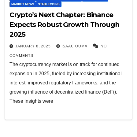
MARKET NEWS
STABLECOINS
Crypto’s Next Chapter: Binance
Expects Robust Growth Through
2025
JANUARY 8, 2025
ISAAC OUMA
NO
COMMENTS
The cryptocurrency market is on track for continued
expansion in 2025, fueled by increasing institutional
interest, improved regulatory frameworks, and the
growing influence of decentralized finance (DeFi).
These insights were