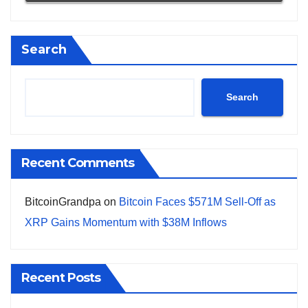
Search
Search
Recent Comments
BitcoinGrandpa
on
Bitcoin Faces $571M Sell-Off as
XRP Gains Momentum with $38M Inflows
Recent Posts