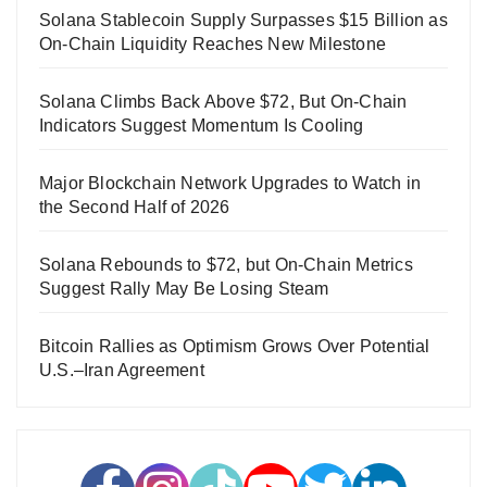
Solana Stablecoin Supply Surpasses $15 Billion as
On-Chain Liquidity Reaches New Milestone
Solana Climbs Back Above $72, But On-Chain
Indicators Suggest Momentum Is Cooling
Major Blockchain Network Upgrades to Watch in
the Second Half of 2026
Solana Rebounds to $72, but On-Chain Metrics
Suggest Rally May Be Losing Steam
Bitcoin Rallies as Optimism Grows Over Potential
U.S.–Iran Agreement