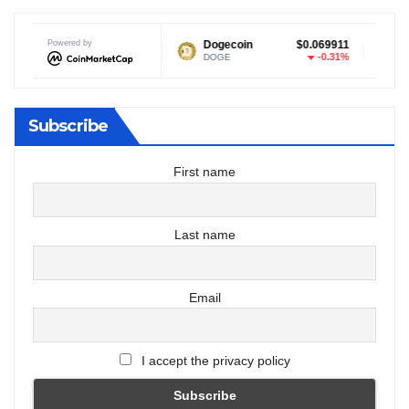
Powered by
$1.04
Dogecoin
$0.069911
Tether US
0.21%
-0.31%
DOGE
USDT
Subscribe
First name
Last name
Email
I accept the privacy policy