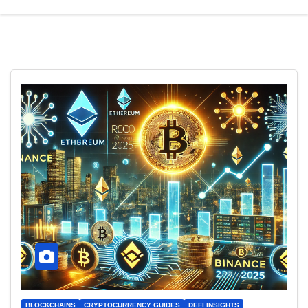
BLOCKCHAINS
CRYPTOCURRENCY GUIDES
DEFI INSIGHTS