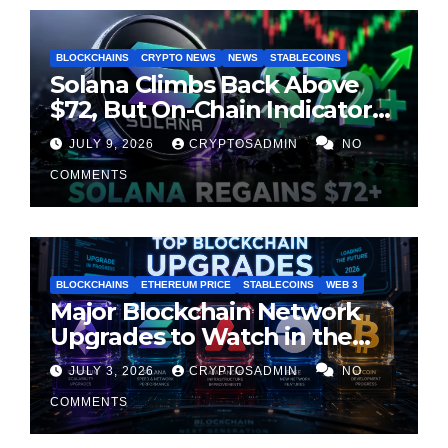
BLOCKCHAINS
CRYPTO NEWS
NEWS
STABLECOINS
Solana Climbs Back Above
$72, But On-Chain Indicators
Suggest Momentum Is
JULY 9, 2026
CRYPTOSADMIN
NO
Cooling
COMMENTS
BLOCKCHAINS
ETHEREUM PRICE
STABLECOINS
WEB 3
Major Blockchain Network
Upgrades to Watch in the
Second Half of 2026
JULY 3, 2026
CRYPTOSADMIN
NO
COMMENTS