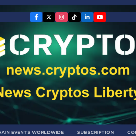
AIN EVENTS WORLDWIDE
SUBSCRIPTION
CO