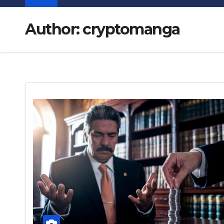
Author:
cryptomanga