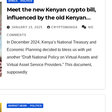
AFRICA
POLITICS
Meet the new Kenyan crypto bill,
influenced by the old Kenyan
finance bill.
JANUARY 15, 2025
CRYPTOMANGA
NO
COMMENTS
In December 2024, Kenya’s National Treasury and
Economic Planning decided to bless us with yet
another “Draft National Policy on Virtual Assets and
Virtual Asset Service Providers.” This document,
supposedly
MARKET NEWS
POLITICS