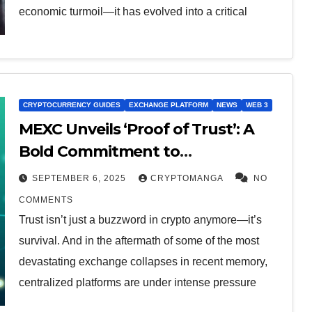
economic turmoil—it has evolved into a critical
CRYPTOCURRENCY GUIDES
EXCHANGE PLATFORM
NEWS
WEB 3
MEXC Unveils ‘Proof of Trust’: A
Bold Commitment to
Transparency and User Protection
SEPTEMBER 6, 2025
CRYPTOMANGA
NO
COMMENTS
Trust isn’t just a buzzword in crypto anymore—it’s
survival. And in the aftermath of some of the most
devastating exchange collapses in recent memory,
centralized platforms are under intense pressure