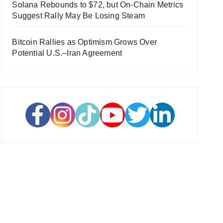
Solana Rebounds to $72, but On-Chain Metrics
Suggest Rally May Be Losing Steam
Bitcoin Rallies as Optimism Grows Over
Potential U.S.–Iran Agreement