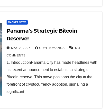
MARKET NEWS
Panama’s Strategic Bitcoin
Reserve!
MAY 2, 2025
CRYPTOMANGA
NO
COMMENTS
1. IntroductionPanama City has made headlines with
its recent announcement to establish a strategic
Bitcoin reserve. This move positions the city at the
forefront of cryptocurrency adoption, signaling a
significant