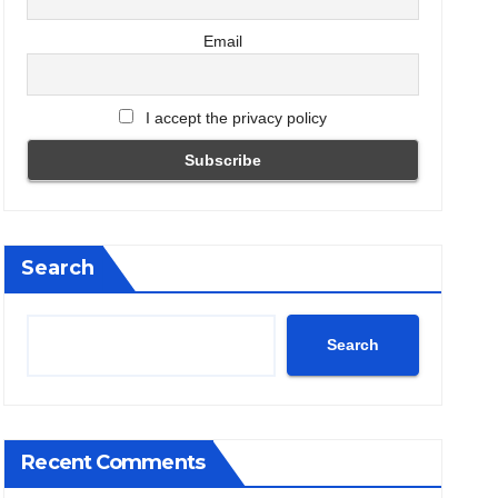
Email
I accept the privacy policy
Search
Search
Recent Comments