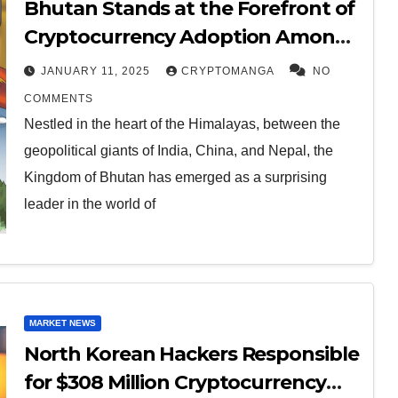
Bhutan Stands at the Forefront of
Cryptocurrency Adoption Among
Small Nations
JANUARY 11, 2025
CRYPTOMANGA
NO
COMMENTS
Nestled in the heart of the Himalayas, between the
geopolitical giants of India, China, and Nepal, the
Kingdom of Bhutan has emerged as a surprising
leader in the world of
MARKET NEWS
North Korean Hackers Responsible
for $308 Million Cryptocurrency