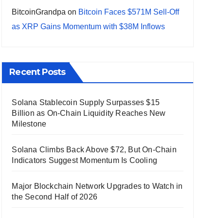
BitcoinGrandpa
on
Bitcoin Faces $571M Sell-Off
as XRP Gains Momentum with $38M Inflows
Recent Posts
Solana Stablecoin Supply Surpasses $15
Billion as On-Chain Liquidity Reaches New
Milestone
Solana Climbs Back Above $72, But On-Chain
Indicators Suggest Momentum Is Cooling
Major Blockchain Network Upgrades to Watch in
the Second Half of 2026