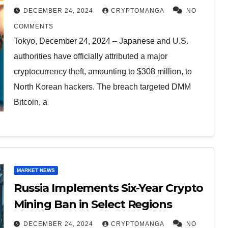
Theft
DECEMBER 24, 2024
CRYPTOMANGA
NO
COMMENTS
Tokyo, December 24, 2024 – Japanese and U.S.
authorities have officially attributed a major
cryptocurrency theft, amounting to $308 million, to
North Korean hackers. The breach targeted DMM
Bitcoin, a
MARKET NEWS
Russia Implements Six-Year Crypto
Mining Ban in Select Regions
DECEMBER 24, 2024
CRYPTOMANGA
NO