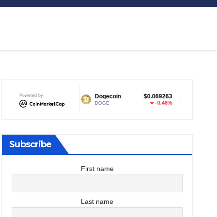
Powered by
Dogecoin
$0.069263
Tether USDt
$0.999047
-0.46%
0%
DOGE
USDT
Subscribe
First name
Last name