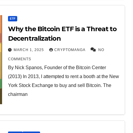
ETF
Why the Bitcoin ETF is a Threat to
Decentralization
MARCH 1, 2025
CRYPTOMANGA
NO
COMMENTS
By Nick Spanos, Founder of the Bitcoin Center
(2013) In 2013, I attempted to rent a booth at the New
York Stock Exchange to buy and sell Bitcoin. The
chairman