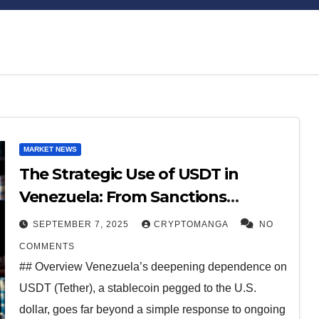
Bitcoin
$64,310.95
XRP
$1.03
MARKET NEWS
-0.27%
-1.01%
BTC
XRP
The Strategic Use of USDT in
Venezuela: From Sanctions
Workaround to Economic Lifeline
SEPTEMBER 7, 2025
CRYPTOMANGA
NO
COMMENTS
## Overview Venezuela’s deepening dependence on
USDT (Tether), a stablecoin pegged to the U.S.
dollar, goes far beyond a simple response to ongoing