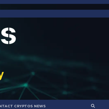
NTACT CRYPTOS NEWS