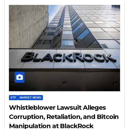
ETF
MARKET NEWS
Whistleblower Lawsuit Alleges
Corruption, Retaliation, and Bitcoin
Manipulation at BlackRock