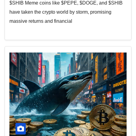
$SHIB Meme coins like $PEPE, $DOGE, and $SHIB
have taken the crypto world by storm, promising
massive returns and financial