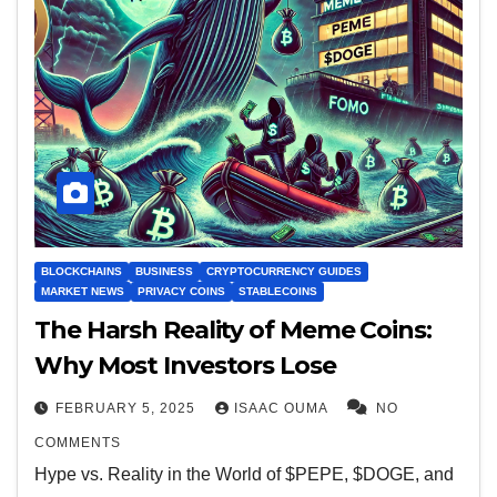
BLOCKCHAINS
BUSINESS
CRYPTOCURRENCY GUIDES
MARKET NEWS
PRIVACY COINS
STABLECOINS
The Harsh Reality of Meme Coins:
Why Most Investors Lose
FEBRUARY 5, 2025
ISAAC OUMA
NO
COMMENTS
Hype vs. Reality in the World of $PEPE, $DOGE, and