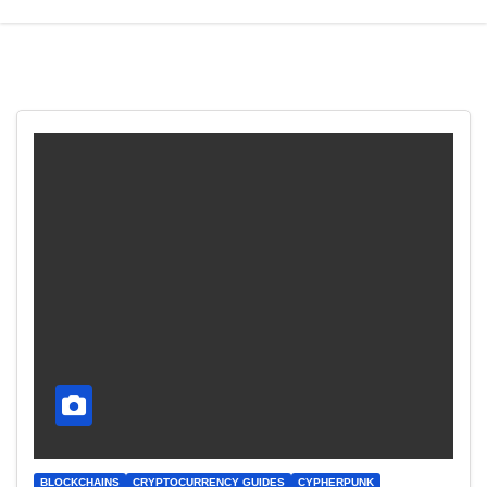
BLOCKCHAINS
CRYPTOCURRENCY GUIDES
CYPHERPUNK