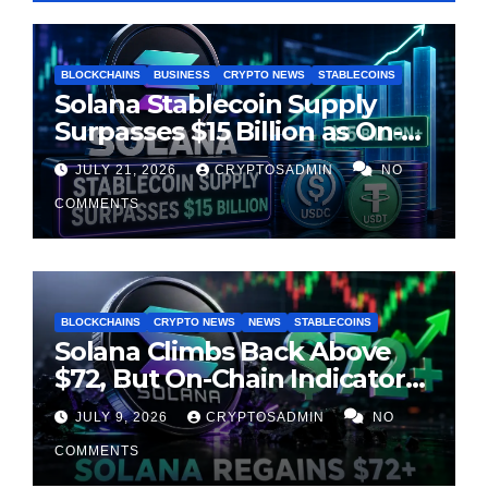
BLOCKCHAINS
BUSINESS
CRYPTO NEWS
STABLECOINS
Solana Stablecoin Supply
Surpasses $15 Billion as On-
Chain Liquidity Reaches New
JULY 21, 2026
CRYPTOSADMIN
NO
Milestone
COMMENTS
BLOCKCHAINS
CRYPTO NEWS
NEWS
STABLECOINS
Solana Climbs Back Above
$72, But On-Chain Indicators
Suggest Momentum Is
JULY 9, 2026
CRYPTOSADMIN
NO
Cooling
COMMENTS