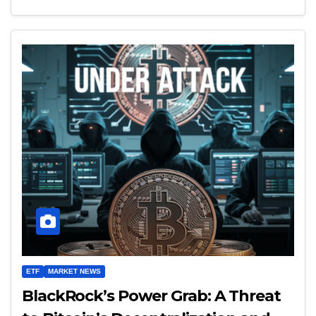
ETF
MARKET NEWS
BlackRock’s Power Grab: A Threat