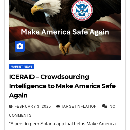
MARKET NEWS
ICERAID – Crowdsourcing
Intelligence to Make America Safe
Again
FEBRUARY 3, 2025
TARGETINFLATION
NO
COMMENTS
“A peer to peer Solana app that helps Make America