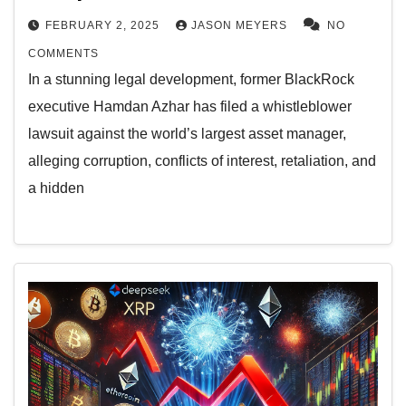
FEBRUARY 2, 2025
JASON MEYERS
NO
COMMENTS
In a stunning legal development, former BlackRock
executive Hamdan Azhar has filed a whistleblower
lawsuit against the world’s largest asset manager,
alleging corruption, conflicts of interest, retaliation, and
a hidden