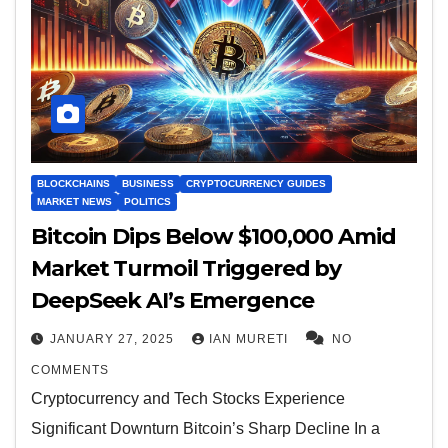
BLOCKCHAINS
BUSINESS
CRYPTOCURRENCY GUIDES
MARKET NEWS
POLITICS
Bitcoin Dips Below $100,000 Amid
Market Turmoil Triggered by
DeepSeek AI’s Emergence
JANUARY 27, 2025
IAN MURETI
NO
COMMENTS
Cryptocurrency and Tech Stocks Experience
Significant Downturn Bitcoin’s Sharp Decline In a