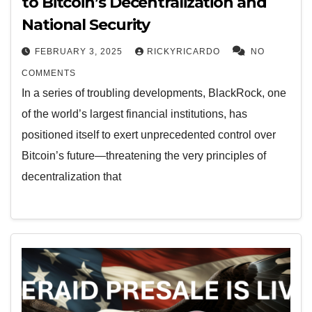
to Bitcoin’s Decentralization and
National Security
FEBRUARY 3, 2025
RICKYRICARDO
NO
COMMENTS
In a series of troubling developments, BlackRock, one
of the world’s largest financial institutions, has
positioned itself to exert unprecedented control over
Bitcoin’s future—threatening the very principles of
decentralization that