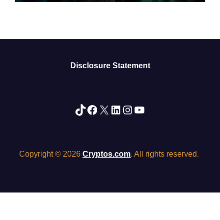
Disclosure Statement
TikTok
Facebook
X
LinkedIn
Instagram
YouTube
Copyright © 2026
Cryptos.com
. All rights reserved.