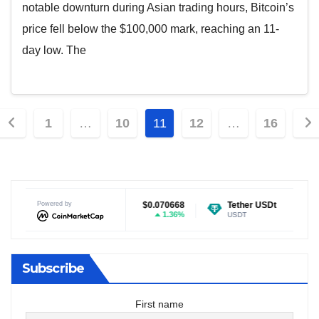
notable downturn during Asian trading hours, Bitcoin’s
price fell below the $100,000 mark, reaching an 11-
day low. The
Posts
1
…
10
11
12
…
16
pagination
$0.070668
Powered by
Tether USDt
$0.999243
Ethereum
1.36%
-0.01%
USDT
ETH
Subscribe
First name