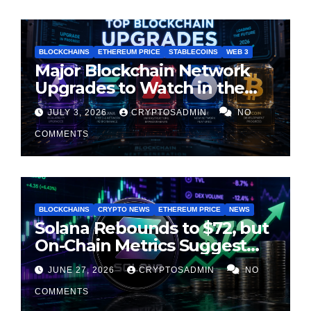
BLOCKCHAINS
ETHEREUM PRICE
STABLECOINS
WEB 3
Major Blockchain Network
Upgrades to Watch in the
Second Half of 2026
JULY 3, 2026
CRYPTOSADMIN
NO
COMMENTS
BLOCKCHAINS
CRYPTO NEWS
ETHEREUM PRICE
NEWS
Solana Rebounds to $72, but
On-Chain Metrics Suggest
Rally May Be Losing Steam
JUNE 27, 2026
CRYPTOSADMIN
NO
COMMENTS