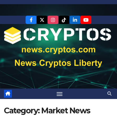
Skip
to
content
Category:
Market News