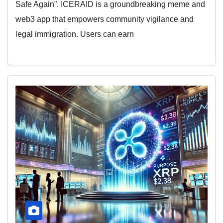
Safe Again”. ICERAID is a groundbreaking meme and
web3 app that empowers community vigilance and
legal immigration. Users can earn