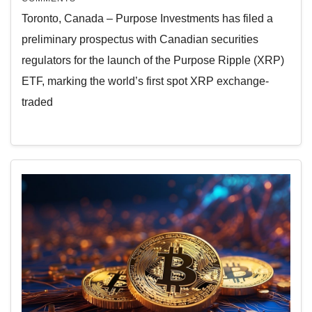
Toronto, Canada – Purpose Investments has filed a
preliminary prospectus with Canadian securities
regulators for the launch of the Purpose Ripple (XRP)
ETF, marking the world’s first spot XRP exchange-
traded