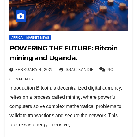
AFRICA
MARKET NEWS
POWERING THE FUTURE: Bitcoin
mining and Uganda.
FEBRUARY 4, 2025
ISSAC BANDIE
NO
COMMENTS
Introduction Bitcoin, a decentralized digital currency,
relies on a process called mining, where powerful
computers solve complex mathematical problems to
validate transactions and secure the network. This
process is energy-intensive,