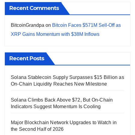
Recent Comments
BitcoinGrandpa
on
Bitcoin Faces $571M Sell-Off as
XRP Gains Momentum with $38M Inflows
Recent Posts
Solana Stablecoin Supply Surpasses $15 Billion as
On-Chain Liquidity Reaches New Milestone
Solana Climbs Back Above $72, But On-Chain
Indicators Suggest Momentum Is Cooling
Major Blockchain Network Upgrades to Watch in
the Second Half of 2026