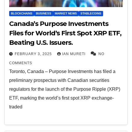
BLOCKCHAINS
BUSINESS
MARKET NEWS
STABLECOINS
Canada’s Purpose Investments
Files for World’s First Spot XRP ETF,
Beating U.S. Issuers.
FEBRUARY 3, 2025
IAN MURETI
NO
COMMENTS
Toronto, Canada – Purpose Investments has filed a
preliminary prospectus with Canadian securities
regulators for the launch of the Purpose Ripple (XRP)
ETF, marking the world’s first spot XRP exchange-
traded