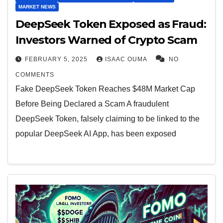
MARKET NEWS
DeepSeek Token Exposed as Fraud:
Investors Warned of Crypto Scam
FEBRUARY 5, 2025
ISAAC OUMA
NO
COMMENTS
Fake DeepSeek Token Reaches $48M Market Cap
Before Being Declared a Scam A fraudulent
DeepSeek Token, falsely claiming to be linked to the
popular DeepSeek AI App, has been exposed