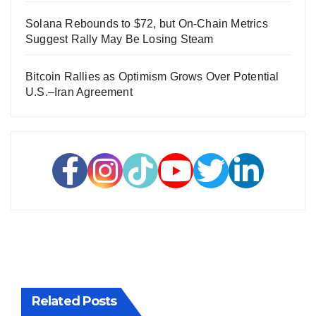
Solana Rebounds to $72, but On-Chain Metrics
Suggest Rally May Be Losing Steam
Bitcoin Rallies as Optimism Grows Over Potential
U.S.–Iran Agreement
Related Posts