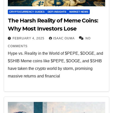
CRYPTOCURRENCY GUIDES
DEFI INSIGHTS
MARKET NEWS
The Harsh Reality of Meme Coins:
Why Most Investors Lose
FEBRUARY 4, 2025
ISAAC OUMA
NO
COMMENTS
Hype vs. Reality in the World of $PEPE, $DOGE, and
$SHIB Meme coins like $PEPE, $DOGE, and $SHIB
have taken the crypto world by storm, promising
massive returns and financial