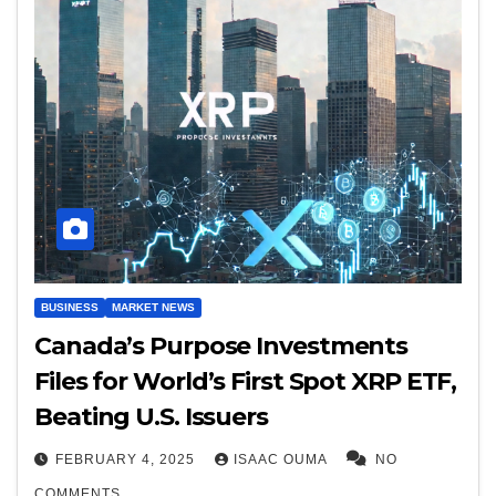
BUSINESS
MARKET NEWS
Canada’s Purpose Investments
Files for World’s First Spot XRP ETF,
Beating U.S. Issuers
FEBRUARY 4, 2025
ISAAC OUMA
NO
COMMENTS