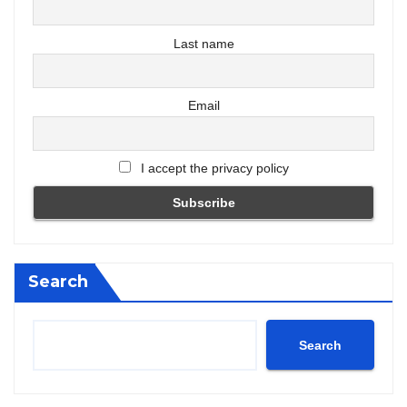
Last name
Email
I accept the privacy policy
Search
Search