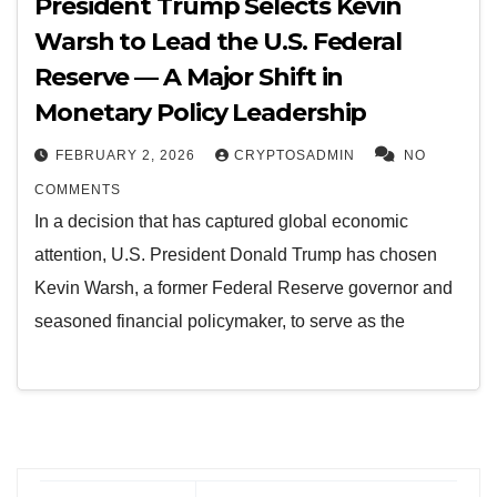
President Trump Selects Kevin
Warsh to Lead the U.S. Federal
Reserve — A Major Shift in
Monetary Policy Leadership
FEBRUARY 2, 2026
CRYPTOSADMIN
NO
COMMENTS
In a decision that has captured global economic
attention, U.S. President Donald Trump has chosen
Kevin Warsh, a former Federal Reserve governor and
seasoned financial policymaker, to serve as the