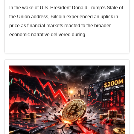
In the wake of U.S. President Donald Trump’s State of
the Union address, Bitcoin experienced an uptick in
price as financial markets reacted to the broader
economic narrative delivered during