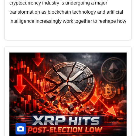
cryptocurrency industry is undergoing a major
transformation as blockchain technology and artificial
intelligence increasingly work together to reshape how