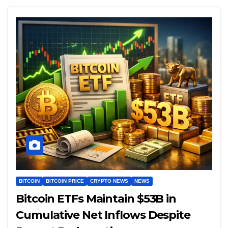
BITCOIN
BITCOIN PRICE
CRYPTO NEWS
NEWS
Bitcoin ETFs Maintain $53B in
Cumulative Net Inflows Despite