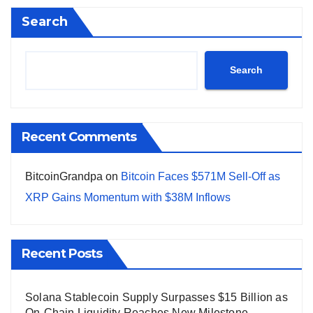
Search
Search
Recent Comments
BitcoinGrandpa
on
Bitcoin Faces $571M Sell-Off as
XRP Gains Momentum with $38M Inflows
Recent Posts
Solana Stablecoin Supply Surpasses $15 Billion as
On-Chain Liquidity Reaches New Milestone