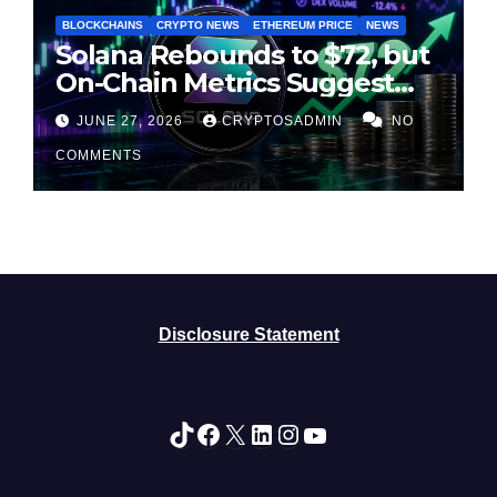
BLOCKCHAINS
CRYPTO NEWS
ETHEREUM PRICE
NEWS
Solana Rebounds to $72, but
On-Chain Metrics Suggest
Rally May Be Losing Steam
JUNE 27, 2026
CRYPTOSADMIN
NO
COMMENTS
Disclosure Statement
TikTok
Facebook
X
LinkedIn
Instagram
YouTube