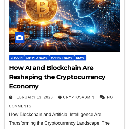
BITCOIN
CRYPTO NEWS
MARKET NEWS
NEWS
How AI and Blockchain Are
Reshaping the Cryptocurrency
Economy
FEBRUARY 13, 2026
CRYPTOSADMIN
NO
COMMENTS
How Blockchain and Artificial Intelligence Are
Transforming the Cryptocurrency Landscape. The