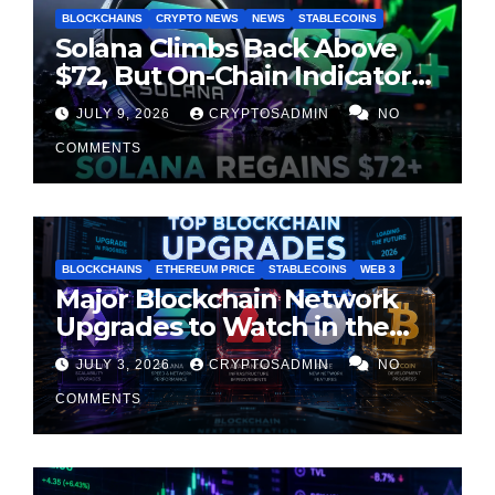
BLOCKCHAINS
CRYPTO NEWS
NEWS
STABLECOINS
Solana Climbs Back Above
$72, But On-Chain Indicators
Suggest Momentum Is
JULY 9, 2026
CRYPTOSADMIN
NO
Cooling
COMMENTS
BLOCKCHAINS
ETHEREUM PRICE
STABLECOINS
WEB 3
Major Blockchain Network
Upgrades to Watch in the
Second Half of 2026
JULY 3, 2026
CRYPTOSADMIN
NO
COMMENTS