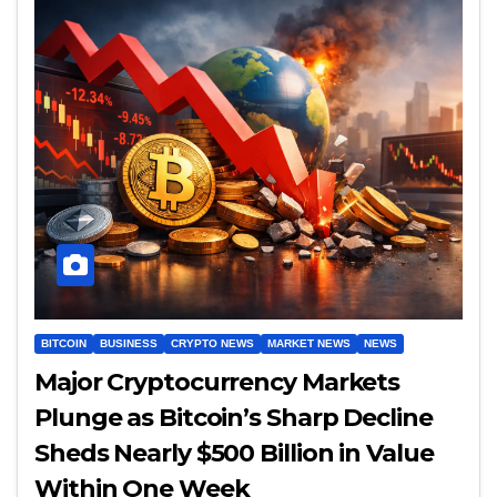
BITCOIN
BUSINESS
CRYPTO NEWS
MARKET NEWS
NEWS
Major Cryptocurrency Markets
Plunge as Bitcoin’s Sharp Decline
Sheds Nearly $500 Billion in Value
Within One Week