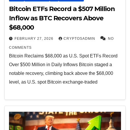
Bitcoin ETFs Record a $507 Million
Inflow as BTC Recovers Above
$68,000
FEBRUARY 27, 2026
CRYPTOSADMIN
NO
COMMENTS
Bitcoin Reclaims $68,000 as U.S. Spot ETFs Record
Over $500 Million in Daily Inflows Bitcoin staged a
notable recovery, climbing back above the $68,000
level, as U.S. spot Bitcoin exchange-traded