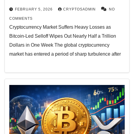
FEBRUARY 5, 2026
CRYPTOSADMIN
NO
COMMENTS
Cryptocurrency Market Suffers Heavy Losses as
Bitcoin-Led Selloff Wipes Out Nearly Half a Trillion
Dollars in One Week The global cryptocurrency
market has entered a period of sharp turbulence after