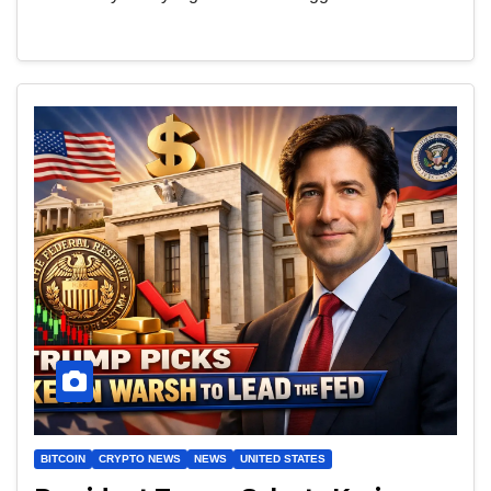
BITCOIN
CRYPTO NEWS
NEWS
UNITED STATES