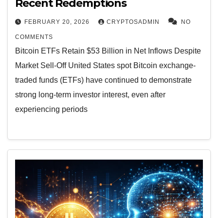
Recent Redemptions
FEBRUARY 20, 2026
CRYPTOSADMIN
NO
COMMENTS
Bitcoin ETFs Retain $53 Billion in Net Inflows Despite
Market Sell-Off United States spot Bitcoin exchange-
traded funds (ETFs) have continued to demonstrate
strong long-term investor interest, even after
experiencing periods