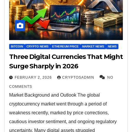
BITCOIN
CRYPTO NEWS
ETHEREUM PRICE
MARKET NEWS
NEWS
Three Digital Currencies That Might
Surge Sharply in 2026
FEBRUARY 2, 2026
CRYPTOSADMIN
NO
COMMENTS
Market Background and Outlook The global
cryptocurrency market went through a period of
weakness recently, marked by price corrections,
cautious investor sentiment, and ongoing regulatory
uncertainty. Many digital assets struggled