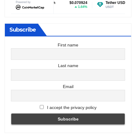
ecoin
Powered by
$0.070924
Tether USDt
$0.999159
Ethe
1.64%
-0.02%
E
USDT
ETH
Subscribe
First name
Last name
Email
I accept the privacy policy