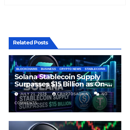
Related Posts
BLOCKCHAINS
BUSINESS
CRYPTO NEWS
STABLECOINS
Solana Stablecoin Supply
Surpasses $15 Billion as On-
Chain Liquidity Reaches New
JULY 21, 2026
CRYPTOSADMIN
NO
Milestone
COMMENTS