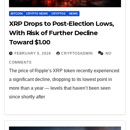
BITCOIN
CRYPTO NEWS
CRYPTOS
NEWS
XRP Drops to Post-Election Lows,
With Risk of Further Decline
Toward $1.00
FEBRUARY 6, 2026
CRYPTOSADMIN
NO
COMMENTS
The price of Ripple’s XRP token recently experienced
a significant decline, dropping to its lowest point in
more than a year — levels that haven’t been seen
since shortly after