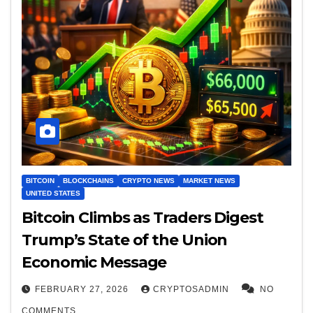
BITCOIN
BLOCKCHAINS
CRYPTO NEWS
MARKET NEWS
UNITED STATES
Bitcoin Climbs as Traders Digest
Trump’s State of the Union
Economic Message
FEBRUARY 27, 2026
CRYPTOSADMIN
NO
COMMENTS