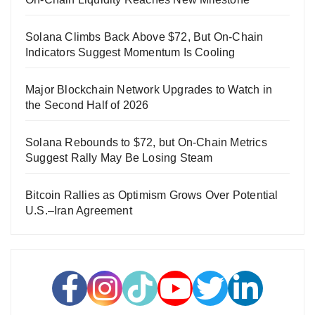
Solana Climbs Back Above $72, But On-Chain
Indicators Suggest Momentum Is Cooling
Major Blockchain Network Upgrades to Watch in
the Second Half of 2026
Solana Rebounds to $72, but On-Chain Metrics
Suggest Rally May Be Losing Steam
Bitcoin Rallies as Optimism Grows Over Potential
U.S.–Iran Agreement