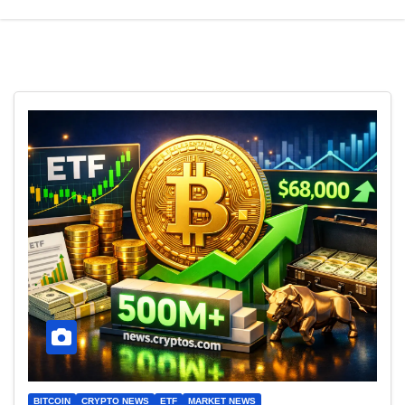
BITCOIN
CRYPTO NEWS
ETF
MARKET NEWS