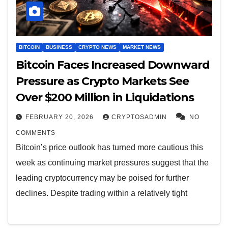
BITCOIN
BUSINESS
CRYPTO NEWS
MARKET NEWS
Bitcoin Faces Increased Downward
Pressure as Crypto Markets See
Over $200 Million in Liquidations
FEBRUARY 20, 2026
CRYPTOSADMIN
NO
COMMENTS
Bitcoin’s price outlook has turned more cautious this
week as continuing market pressures suggest that the
leading cryptocurrency may be poised for further
declines. Despite trading within a relatively tight