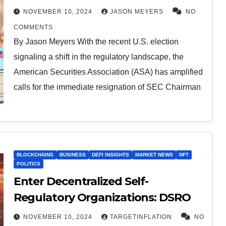
NOVEMBER 10, 2024
JASON MEYERS
NO
COMMENTS
By Jason Meyers With the recent U.S. election
signaling a shift in the regulatory landscape, the
American Securities Association (ASA) has amplified
calls for the immediate resignation of SEC Chairman
BLOCKCHAINS
BUSINESS
DEFI INSIGHTS
MARKET NEWS
NFT
POLITICS
Enter Decentralized Self-
Regulatory Organizations: DSRO
NOVEMBER 10, 2024
TARGETINFLATION
NO