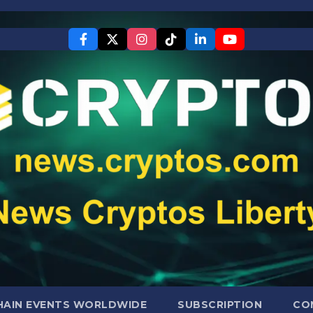
AIN EVENTS WORLDWIDE
SUBSCRIPTION
CO