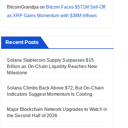
BitcoinGrandpa
on
Bitcoin Faces $571M Sell-Off
as XRP Gains Momentum with $38M Inflows
Recent Posts
Solana Stablecoin Supply Surpasses $15
Billion as On-Chain Liquidity Reaches New
Milestone
Solana Climbs Back Above $72, But On-Chain
Indicators Suggest Momentum Is Cooling
Major Blockchain Network Upgrades to Watch in
the Second Half of 2026