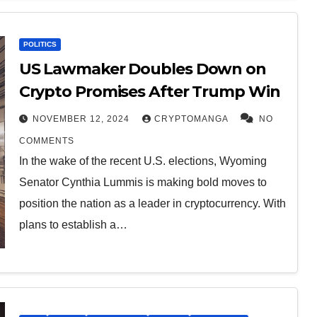
POLITICS
US Lawmaker Doubles Down on
Crypto Promises After Trump Win
NOVEMBER 12, 2024
CRYPTOMANGA
NO
COMMENTS
In the wake of the recent U.S. elections, Wyoming
Senator Cynthia Lummis is making bold moves to
position the nation as a leader in cryptocurrency. With
plans to establish a…