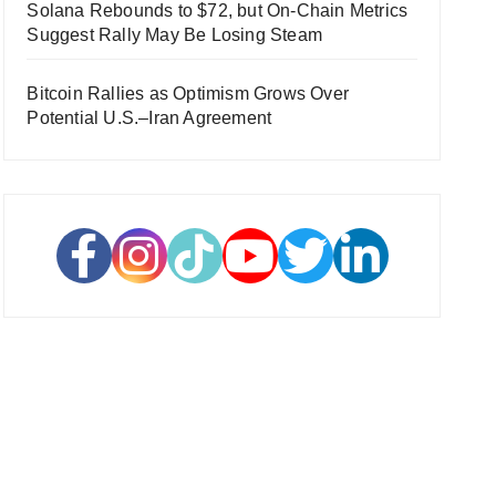
Solana Rebounds to $72, but On-Chain Metrics
Suggest Rally May Be Losing Steam
Bitcoin Rallies as Optimism Grows Over
Potential U.S.–Iran Agreement