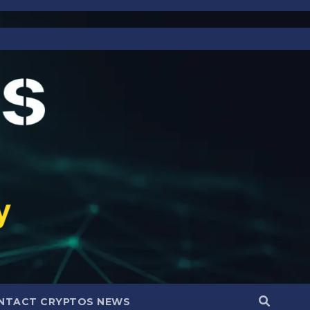
NTACT CRYPTOS NEWS