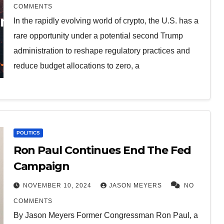
COMMENTS
In the rapidly evolving world of crypto, the U.S. has a
rare opportunity under a potential second Trump
administration to reshape regulatory practices and
reduce budget allocations to zero, a
POLITICS
Ron Paul Continues End The Fed
Campaign
NOVEMBER 10, 2024
JASON MEYERS
NO
COMMENTS
By Jason Meyers Former Congressman Ron Paul, a