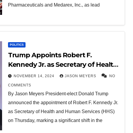
Pharmaceuticals and Medarex, Inc., as lead
POLITICS
Trump Appoints Robert F.
Kennedy Jr. as Secretary of Health
and Human Services
NOVEMBER 14, 2024
JASON MEYERS
NO
COMMENTS
By Jason Meyers President-elect Donald Trump
announced the appointment of Robert F. Kennedy Jr.
as Secretary of Health and Human Services (HHS)
on Thursday, marking a significant shift in the