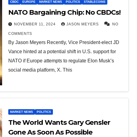
CBDC
EUROPE
MARKET NEWS
POLITICS
STABLECOINS
NATO Bargaining Chip: No CBDCs!
NOVEMBER 11, 2024
JASON MEYERS
NO
COMMENTS
By Jason Meyers Recently, Vice President-elect JD
Vance hinted at a potential shift in U.S. support for
NATO if Europe attempts to regulate Elon Musk’s
social media platform, X. This
MARKET NEWS
POLITICS
The World Wants Gary Gensler
Gone As Soon As Possible