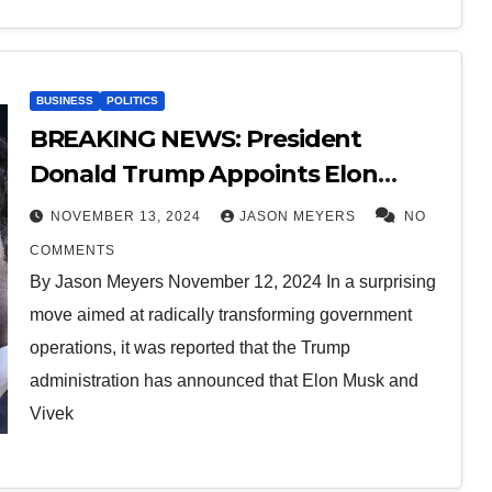
BUSINESS
POLITICS
BREAKING NEWS: President
Donald Trump Appoints Elon
Musk and Vivek Ramaswamy Co-
NOVEMBER 13, 2024
JASON MEYERS
NO
Heads of the Department of
COMMENTS
Government Efficiency (“DOGE”).
By Jason Meyers November 12, 2024 In a surprising
move aimed at radically transforming government
operations, it was reported that the Trump
administration has announced that Elon Musk and
Vivek