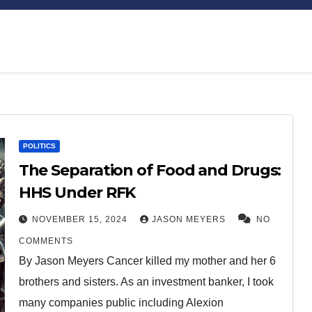
Bitcoin
$64,949.98
XRP
$1.03
POLITICS
0.98%
1.07%
BTC
XRP
The Separation of Food and Drugs:
HHS Under RFK
NOVEMBER 15, 2024
JASON MEYERS
NO
COMMENTS
By Jason Meyers Cancer killed my mother and her 6
brothers and sisters. As an investment banker, I took
many companies public including Alexion