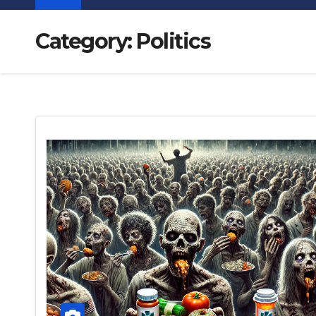
Category:
Politics