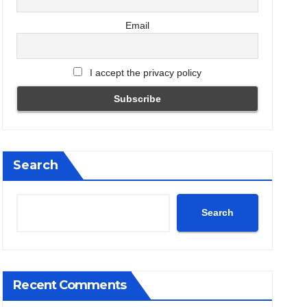
Email
I accept the privacy policy
Search
Search
Recent Comments