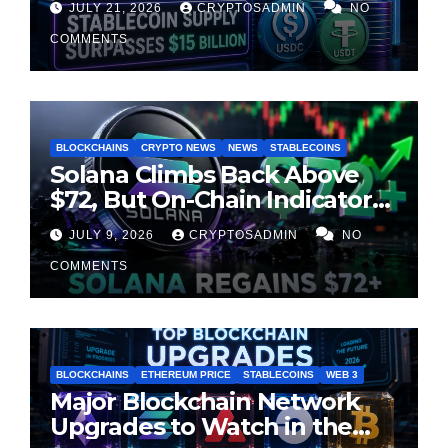
JULY 21, 2026
CRYPTOSADMIN
NO
Milestone
COMMENTS
BLOCKCHAINS
CRYPTO NEWS
NEWS
STABLECOINS
Solana Climbs Back Above
$72, But On-Chain Indicators
Suggest Momentum Is
JULY 9, 2026
CRYPTOSADMIN
NO
Cooling
COMMENTS
BLOCKCHAINS
ETHEREUM PRICE
STABLECOINS
WEB 3
Major Blockchain Network
Upgrades to Watch in the