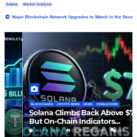
Solana
Market Analysis
Network Upgrades to Watch in the Second Half of 2026
Sola
BLOCKCHAINS
BUSINESS
CRYPTO NEWS
STABLECOINS
Solana Stablecoin Supply
Surpasses $15 Billion as On-
Chain Liquidity Reaches New
JULY 21, 2026
CRYPTOSADMIN
NO