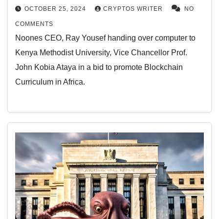
OCTOBER 25, 2024
CRYPTOS WRITER
NO
COMMENTS
Noones CEO, Ray Yousef handing over computer to
Kenya Methodist University, Vice Chancellor Prof.
John Kobia Ataya in a bid to promote Blockchain
Curriculum in Africa.