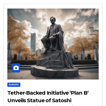
EUROPE
Tether-Backed Initiative ‘Plan B’
Unveils Statue of Satoshi