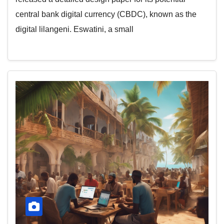
central bank digital currency (CBDC), known as the
digital lilangeni. Eswatini, a small