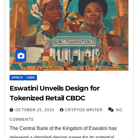
AFRICA
CBDC
Eswatini Unveils Design for
Tokenized Retail CBDC
OCTOBER 25, 2024
CRYPTOS WRITER
NO
COMMENTS
The Central Bank of the Kingdom of Eswatini has
released a detailed design paper for its potential