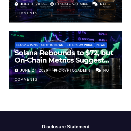
Second Half of 2026
JULY 3, 2026
CRYPTOSADMIN
NO
COMMENTS
BLOCKCHAINS
CRYPTO NEWS
ETHEREUM PRICE
NEWS
Solana Rebounds to $72, but
On-Chain Metrics Suggest
Rally May Be Losing Steam
JUNE 27, 2026
CRYPTOSADMIN
NO
COMMENTS
Disclosure Statement