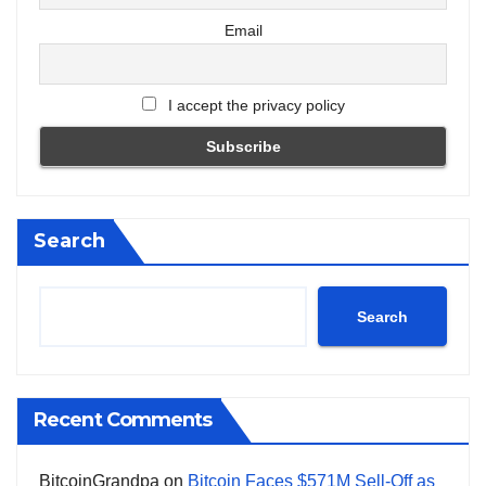
Email
I accept the privacy policy
Search
Search
Recent Comments
BitcoinGrandpa
on
Bitcoin Faces $571M Sell-Off as