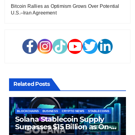
Bitcoin Rallies as Optimism Grows Over Potential
U.S.–Iran Agreement
Related Posts
BLOCKCHAINS
BUSINESS
CRYPTO NEWS
STABLECOINS
Solana Stablecoin Supply
Surpasses $15 Billion as On-
Chain Liquidity Reaches New