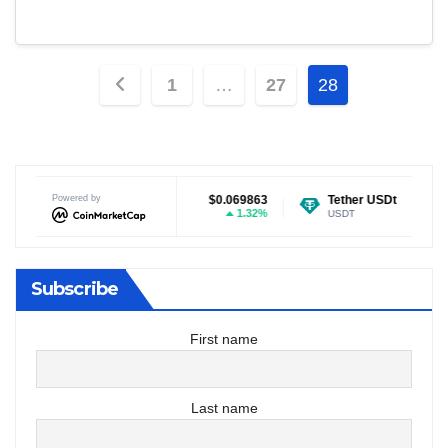
Posts
1
…
27
28
pagination
$0.069863
Powered by
Tether USDt
$0.999251
Ethereum
1.32%
0.04%
USDT
ETH
Subscribe
First name
Last name