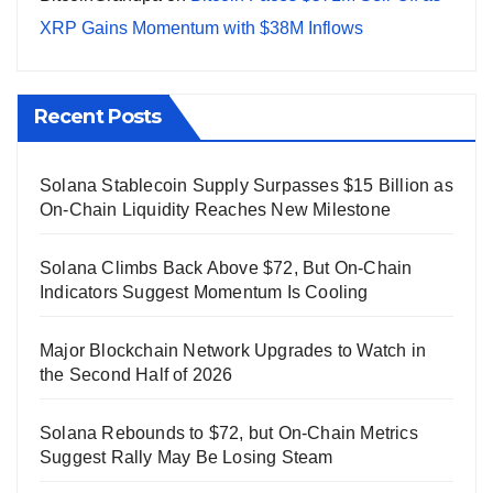
XRP Gains Momentum with $38M Inflows
Recent Posts
Solana Stablecoin Supply Surpasses $15 Billion as
On-Chain Liquidity Reaches New Milestone
Solana Climbs Back Above $72, But On-Chain
Indicators Suggest Momentum Is Cooling
Major Blockchain Network Upgrades to Watch in
the Second Half of 2026
Solana Rebounds to $72, but On-Chain Metrics
Suggest Rally May Be Losing Steam