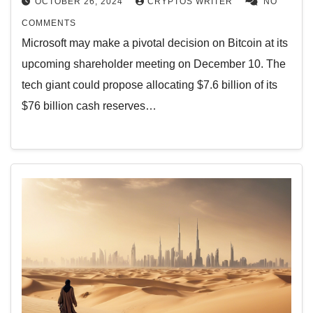
OCTOBER 26, 2024
CRYPTOS WRITER
NO
COMMENTS
Microsoft may make a pivotal decision on Bitcoin at its
upcoming shareholder meeting on December 10. The
tech giant could propose allocating $7.6 billion of its
$76 billion cash reserves…