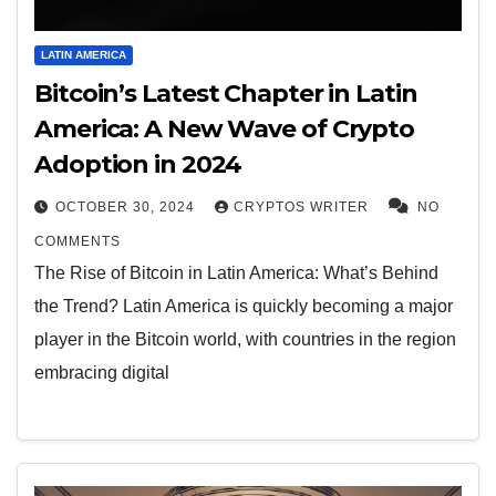
LATIN AMERICA
Bitcoin’s Latest Chapter in Latin
America: A New Wave of Crypto
Adoption in 2024
OCTOBER 30, 2024
CRYPTOS WRITER
NO
COMMENTS
The Rise of Bitcoin in Latin America: What’s Behind
the Trend? Latin America is quickly becoming a major
player in the Bitcoin world, with countries in the region
embracing digital