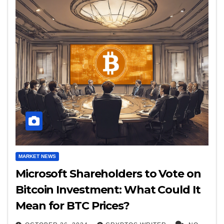
MARKET NEWS
Microsoft Shareholders to Vote on
Bitcoin Investment: What Could It
Mean for BTC Prices?