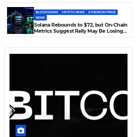
BLOCKCHAINS
CRYPTO NEWS
ETHEREUM PRICE
NEWS
Solana Rebounds to $72, but On-Chain
Metrics Suggest Rally May Be Losing
Steam