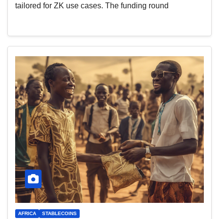
tailored for ZK use cases. The funding round
AFRICA
STABLECOINS