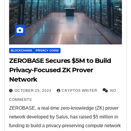
BLOCKCHAINS
PRIVACY COINS
ZEROBASE Secures $5M to Build
Privacy-Focused ZK Prover
Network
OCTOBER 25, 2024
CRYPTOS WRITER
NO
COMMENTS
ZEROBASE, a real-time zero-knowledge (ZK) prover
network developed by Salus, has raised $5 million in
funding to build a privacy-preserving compute network