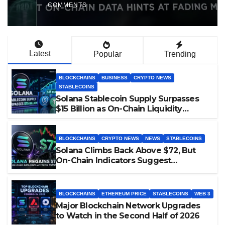
Milestone
COMMENTS
Latest
Popular
Trending
BLOCKCHAINS
BUSINESS
CRYPTO NEWS
STABLECOINS
Solana Stablecoin Supply Surpasses
$15 Billion as On-Chain Liquidity
Reaches New Milestone
BLOCKCHAINS
CRYPTO NEWS
NEWS
STABLECOINS
Solana Climbs Back Above $72, But
On-Chain Indicators Suggest
Momentum Is Cooling
BLOCKCHAINS
ETHEREUM PRICE
STABLECOINS
WEB 3
Major Blockchain Network Upgrades
to Watch in the Second Half of 2026