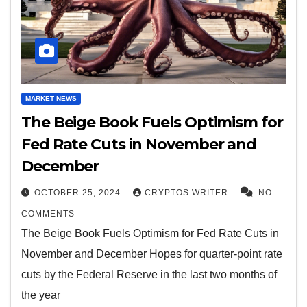
MARKET NEWS
The Beige Book Fuels Optimism for
Fed Rate Cuts in November and
December
OCTOBER 25, 2024
CRYPTOS WRITER
NO
COMMENTS
The Beige Book Fuels Optimism for Fed Rate Cuts in
November and December Hopes for quarter-point rate
cuts by the Federal Reserve in the last two months of
the year