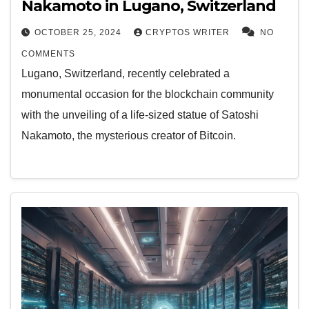
Nakamoto in Lugano, Switzerland
OCTOBER 25, 2024
CRYPTOS WRITER
NO
COMMENTS
Lugano, Switzerland, recently celebrated a
monumental occasion for the blockchain community
with the unveiling of a life-sized statue of Satoshi
Nakamoto, the mysterious creator of Bitcoin.