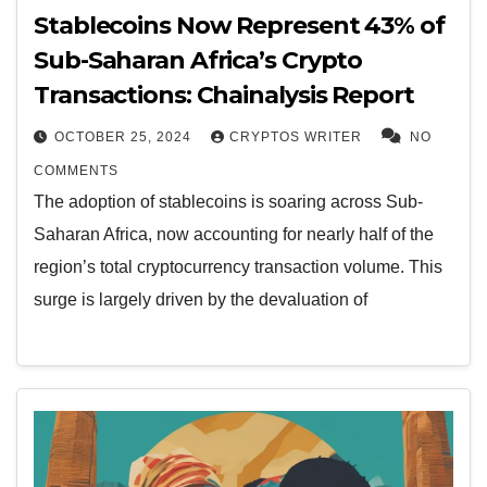
Stablecoins Now Represent 43% of
Sub-Saharan Africa’s Crypto
Transactions: Chainalysis Report
OCTOBER 25, 2024
CRYPTOS WRITER
NO
COMMENTS
The adoption of stablecoins is soaring across Sub-
Saharan Africa, now accounting for nearly half of the
region’s total cryptocurrency transaction volume. This
surge is largely driven by the devaluation of