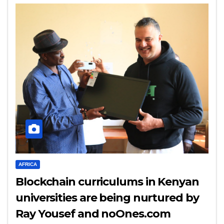
AFRICA
Blockchain curriculums in Kenyan
universities are being nurtured by
Ray Yousef and noOnes.com