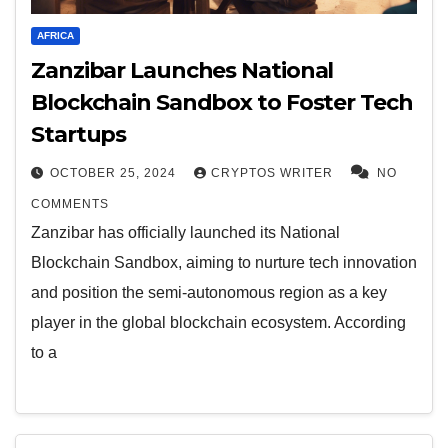
AFRICA
Zanzibar Launches National
Blockchain Sandbox to Foster Tech
Startups
OCTOBER 25, 2024
CRYPTOS WRITER
NO
COMMENTS
Zanzibar has officially launched its National
Blockchain Sandbox, aiming to nurture tech innovation
and position the semi-autonomous region as a key
player in the global blockchain ecosystem. According
to a