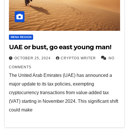
MENA REGION
UAE or bust, go east young man!
OCTOBER 25, 2024
CRYPTOS WRITER
NO
COMMENTS
The United Arab Emirates (UAE) has announced a
major update to its tax policies, exempting
cryptocurrency transactions from value-added tax
(VAT) starting in November 2024. This significant shift
could make